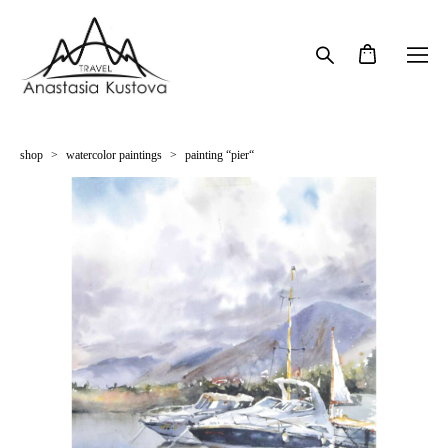
shop
>
watercolor paintings
>
painting “pier“