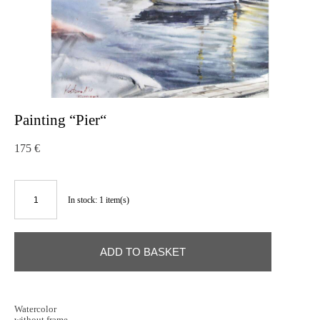
Painting “Pier“
175 €
In stock:
1
item(s)
ADD TO BASKET
Watercolor
without frame