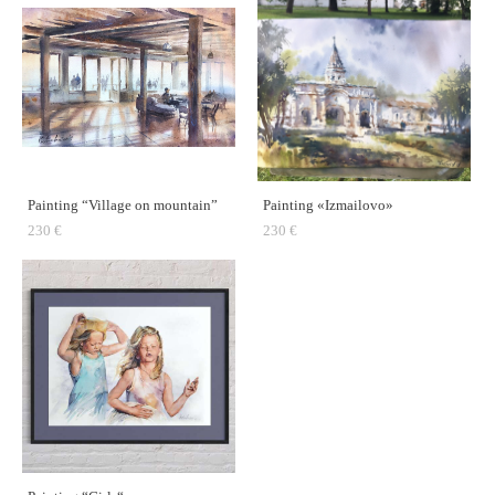
Painting “Village on mountain”
Painting «Izmailovo»
230 €
230 €