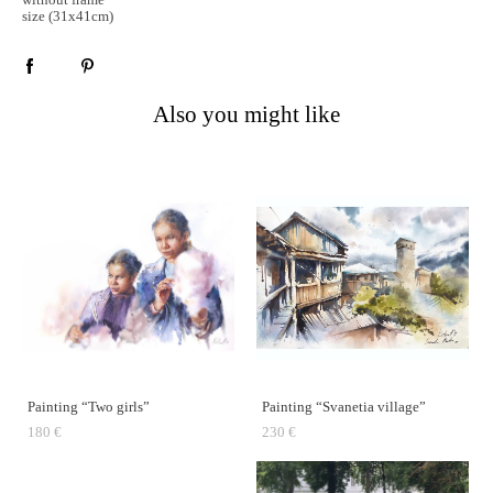
size (31x41cm)
Also you might like
Painting “Two girls”
Painting “Svanetia village”
180 €
230 €